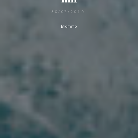
30/07/2010
Blammo