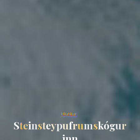
Hlunkur
S
t
e
i
n
s
t
e
y
p
u
f
r
u
m
s
k
ó
g
u
r
i
n
n