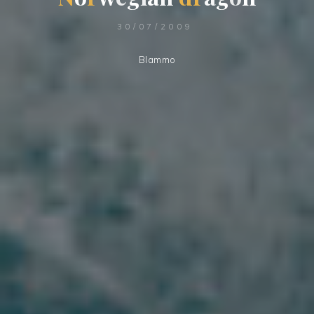
30/07/2009
Blammo