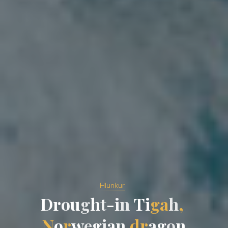
Hlunkur
D
r
o
u
g
h
t
-
i
n
T
i
g
a
h
,
N
o
r
w
e
g
i
a
n
d
r
a
g
o
n