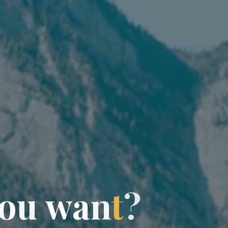
o
u
w
a
n
t
?