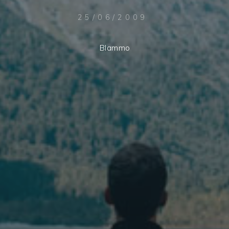
25/06/2009
Blammo