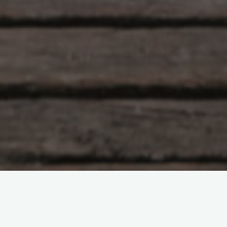
Hlunkur
22 Comments
Eye of the Tigah