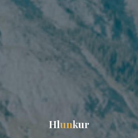
H
l
u
n
k
u
r