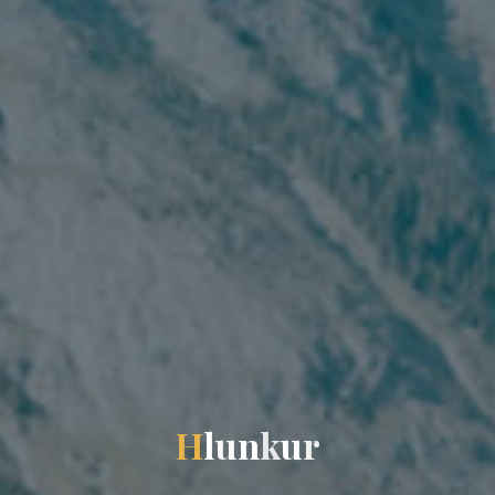
H
l
u
n
k
u
r