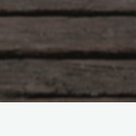
Hlunkur
22 Comments
Eye of the Tigah