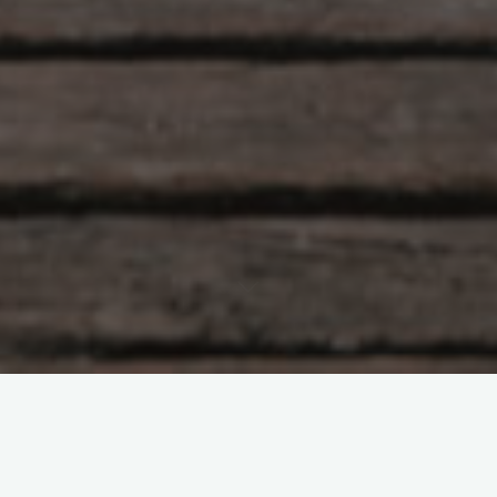
Hlunkur
22 Comments
Eye of the Tigah