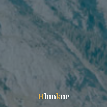
H
l
u
n
k
u
r