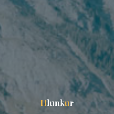
H
l
u
n
k
u
r