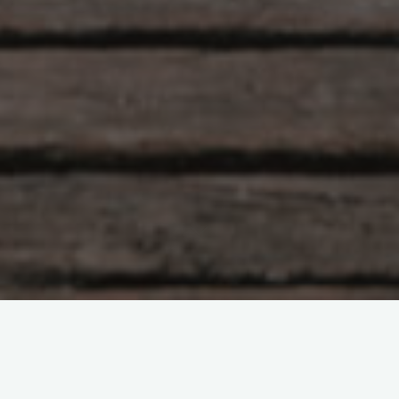
Hlunkur
22 Comments
Eye of the Tigah