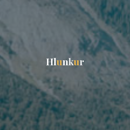
H
l
u
n
k
u
r