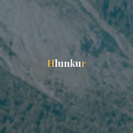
H
l
u
n
k
u
r