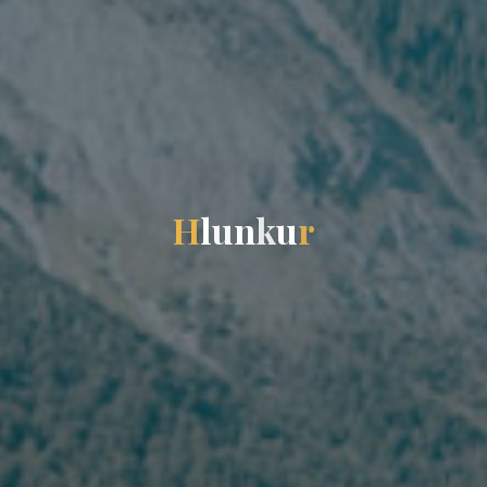
H
l
u
n
k
u
r