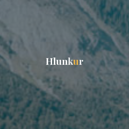
H
l
u
n
k
u
r