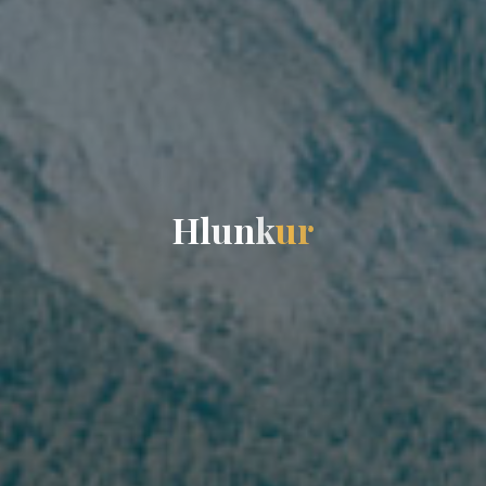
H
l
u
n
k
u
r