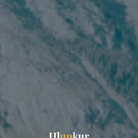
H
l
u
n
k
u
r