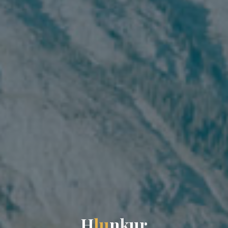
H
l
u
n
k
u
r