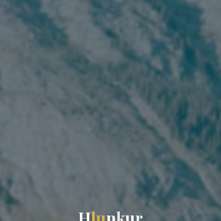
H
l
u
n
k
u
r