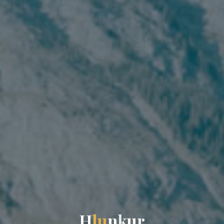
H
l
u
n
k
u
r