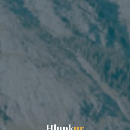
H
l
u
n
k
u
r