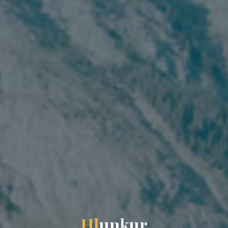
H
l
u
n
k
u
r