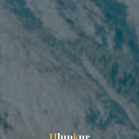
H
l
u
n
k
u
r