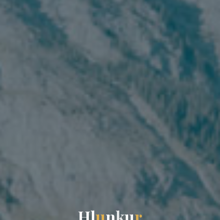
H
l
u
n
k
u
r