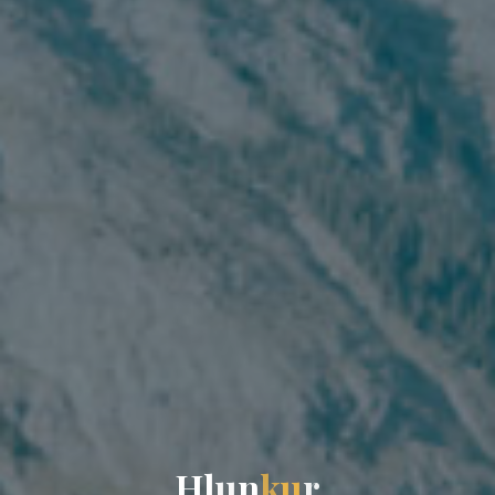
H
l
u
n
k
u
r