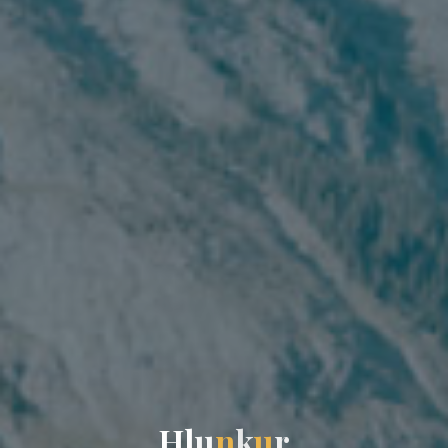
H
l
u
n
k
u
r