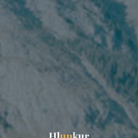
H
l
u
n
k
u
r