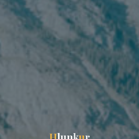
H
l
u
n
k
u
r