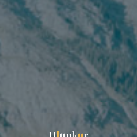
H
l
u
n
k
u
r