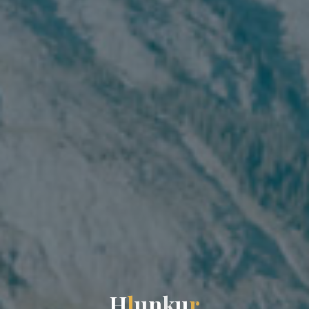
H
l
u
n
k
u
r