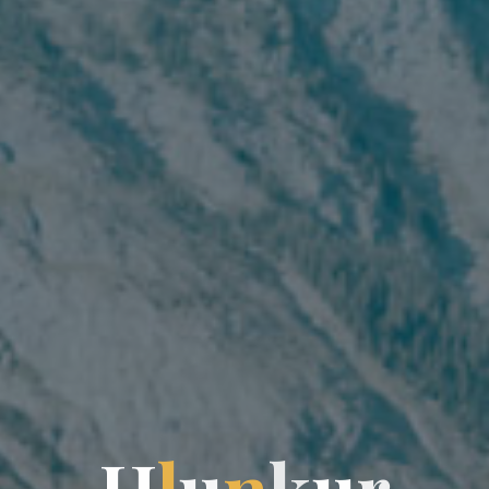
H
H
l
u
n
k
k
u
r