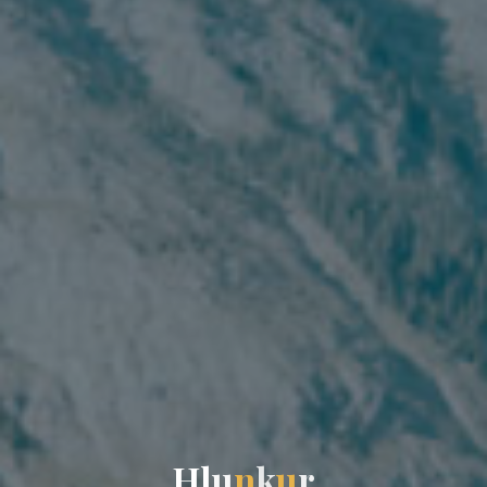
H
l
u
n
k
u
r