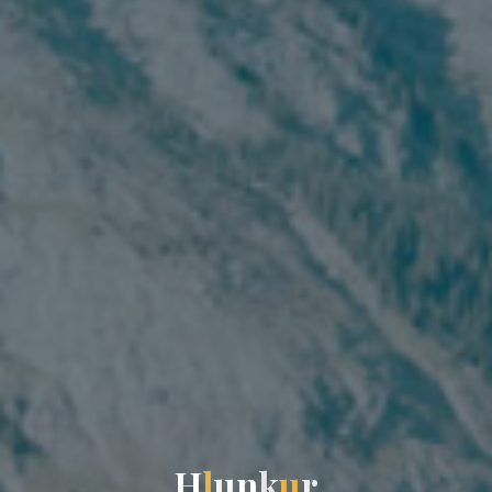
H
l
u
n
k
u
r