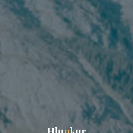
H
l
u
n
k
u
r