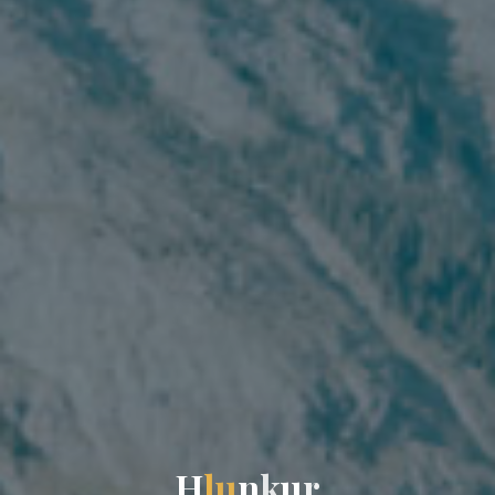
H
l
u
n
k
u
r