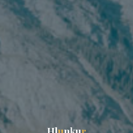
H
l
u
n
k
u
r