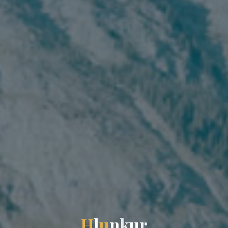
H
l
u
n
k
u
r