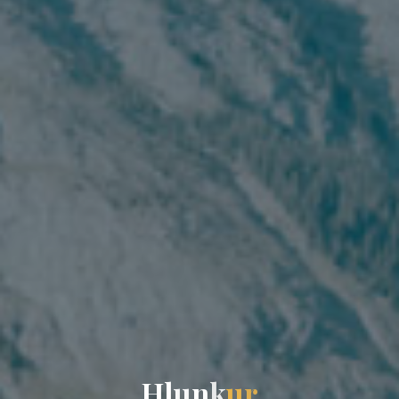
H
l
u
n
k
u
r