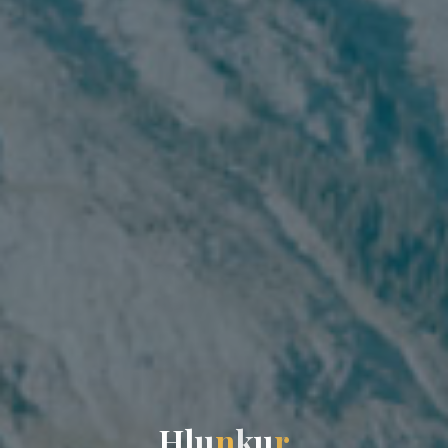
H
l
u
n
k
u
r