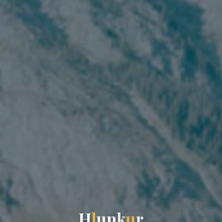
H
l
u
n
k
u
r