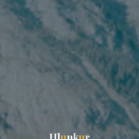
H
l
u
n
k
u
r